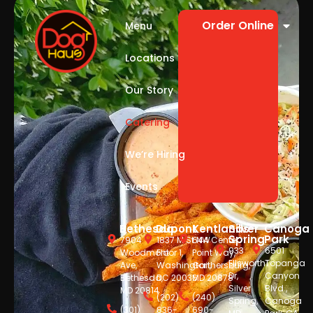
Order Online
Menu
Locations
Our Story
Catering
We’re Hiring
Events
Bethesda
Dupont
Kentlands
Silver
Canoga
Spring
Park
7904
1837 M St NW
644 Center
933
6501
Woodmont
Floor 1,
Point Way,
Ellsworth
Topanga
Ave,
Washington,
Gaithersburg,
Dr,
Canyon
Bethesda,
DC 20036
MD 20878
Silver
Blvd.,
MD 20814
(202)
(240)
Spring,
Canoga
(301)
836-
690-