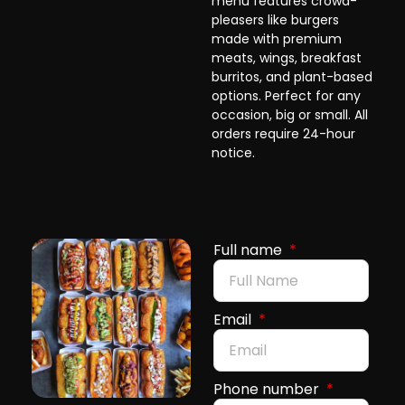
menu features crowd-
pleasers like burgers
made with premium
meats, wings, breakfast
burritos, and plant-based
options. Perfect for any
occasion, big or small. All
orders require 24-hour
notice.
Full name
Email
Phone number