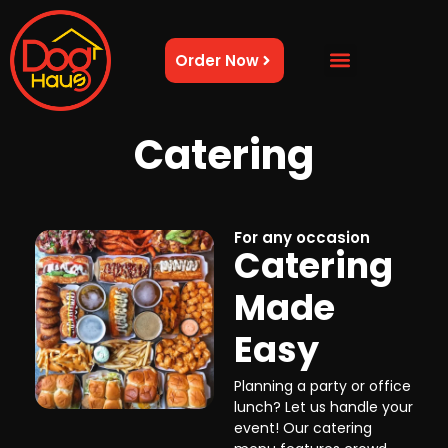
Order Now
Catering
For any occasion
Catering
Made
Easy
Planning a party or office
lunch? Let us handle your
event! Our catering