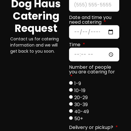
Dog Haus
Catering
Date and time you
need catering
Request
Contact us for catering
Time
information and we will
get back to you soon.
Number of people
you are catering for
1-9
10-19
20-29
30-39
40-49
50+
Delivery or pickup?