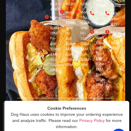
MD
Park, CA
652-
6000
6090
20910
91303
4287
Mon-
Mon-
(240)
(818)
Mon-
Thu:
Thu:
450-
340-
Thu:
10AM-
10AM-
7000
4287
10AM-
11PM
11PM
Mon-
Mon-
11PM
Fri-
Fri-
Wed:
Sun:
Fri-
Sat:
Sat:
10AM-
8AM-
Sat:
10AM-
10AM-
11PM
9PM
10AM-
2AM
2AM
Thu-
2AM
Sun:
Sun:
Sat:
Sun:
10AM-
10AM-
10AM-
10AM-
11PM
11PM
2AM
11PM
Sun:
9AM-
11PM
© DogHaus 2025. All Rights
Cookie Preferences
Reserved. Powered by
Dog Haus uses cookies to improve your ordering experience
Sauce
and analyze traffic. Please read our
Privacy Policy
for more
information.