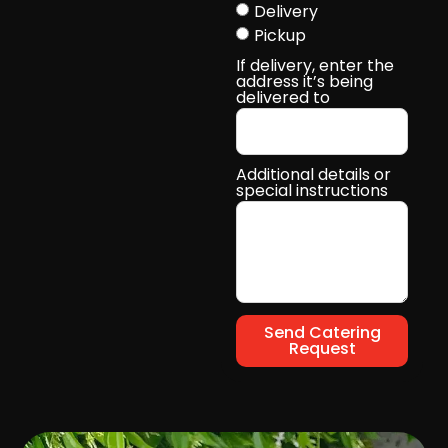
Delivery
Pickup
If delivery, enter the
address it’s being
delivered to
Additional details or
special instructions
Send Catering
Request