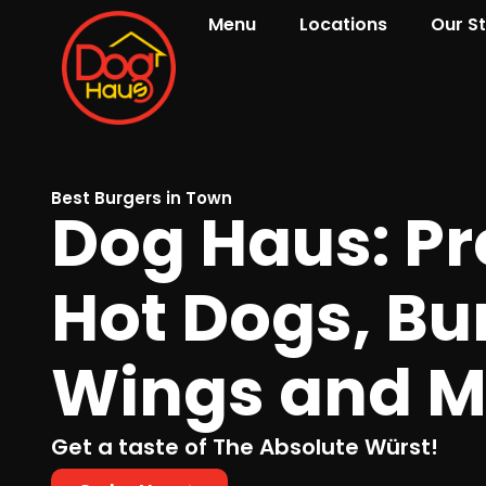
Menu
Locations
Our S
Best Burgers in Town
Dog Haus: P
Hot Dogs, Bu
Wings and M
Get a taste of The Absolute Würst!