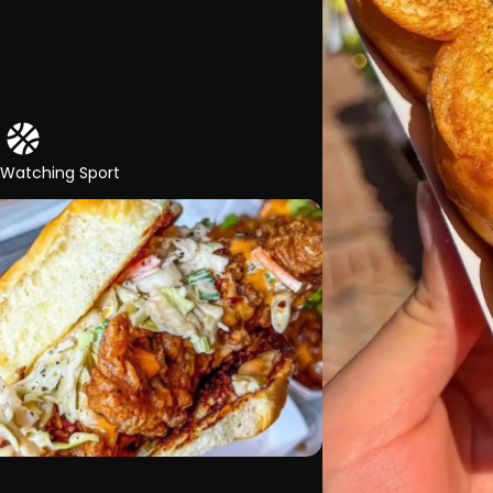
 Watching Sport