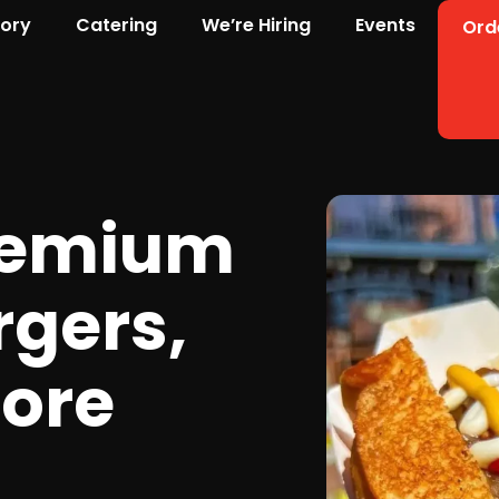
tory
Catering
We’re Hiring
Events
Ord
remium
rgers,
ore