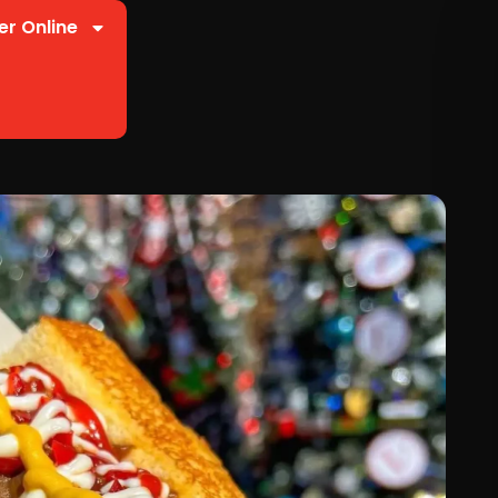
er Online