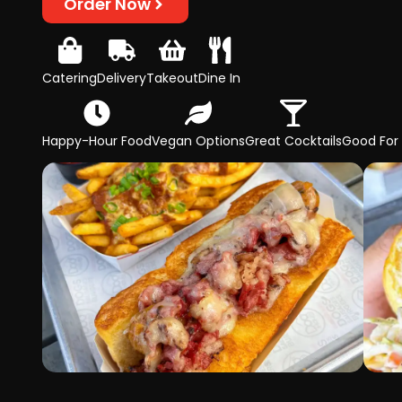
Order Now
Catering
Delivery
Takeout
Dine In
Happy-Hour Food
Vegan Options
Great Cocktails
Good For